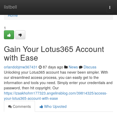
Home
listbell
Togg
navi
Home
1
Gain Your Lotus365 Account
with Ease
orlandobjmw367431
87 days ago
News
Discuss
Unlocking your Lotus365 account has never been simpler. With
our streamlined access process, you can easily get to the
information and tools you need. Simply enter your credentials and
password, then hit copyright. Our
https://izaakhohm177323.angelinsblog.com/39814325/access-
your-lotus365-account-with-ease
Comments
Who Upvoted