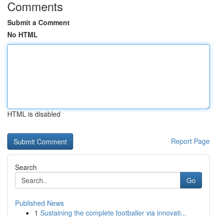
Comments
Submit a Comment
No HTML
HTML is disabled
Report Page
Search
Go
Published News
1
Sustaining the complete footballer via innovati...