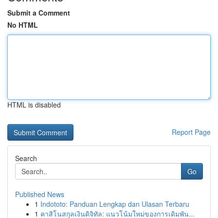
Submit a Comment
No HTML
HTML is disabled
Report Page
Search
Go
Published News
1
Indototo: Panduan Lengkap dan Ulasan Terbaru
1
คาสิโนสกุลเงินดิจิทัล: แนวโน้มใหม่ของการเดิมพัน...