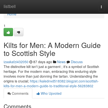
Home
listbell
Togg
navi
Home
1
Kilts for Men: A Modern Guide
to Scottish Style
izaakafzi432050
87 days ago
News
Discuss
The distinctive kilt isn't just a garment ; it's a symbol of Scottish
heritage. For the modern man, embracing this enduring style
involves more than just donning the tartan. Understanding the
origins is crucial;
https://kalednvd518382.blogzet.com/scottish-
kilts-for-men-a-modern-guide-to-traditional-style-56283802
Comments
Who Upvoted
Comments