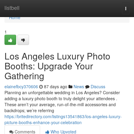
Home
listbell
Togg
navi
Home
1
Los Angeles Luxury Photo
Booths: Upgrade Your
Gathering
elainefbcy370606
87 days ago
News
Discuss
Planning an unforgettable wedding in Los Angeles? Consider
adding a luxury photo booth to truly delight your attendees .
These aren’t your average, run-of-the-mill accessories and
backdrops; we’re referring
https://britedirectory.com/listings13541863/los-angeles-luxury-
picture-booths-enhance-your-celebration
Comments
Who Upvoted