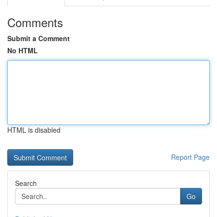
Comments
Submit a Comment
No HTML
HTML is disabled
Report Page
Search
Go