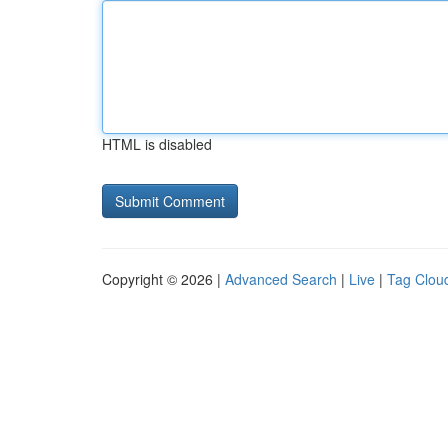
HTML is disabled
Copyright © 2026 |
Advanced Search
|
Live
|
Tag Clou