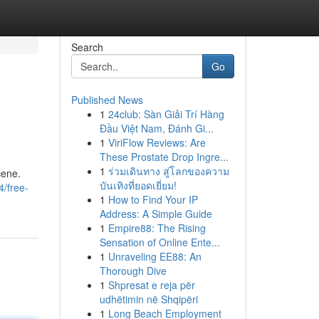
Search
Go
Published News
1
24club: Sàn Giải Trí Hàng
Đầu Việt Nam, Đánh Gi...
1
ViriFlow Reviews: Are
These Prostate Drop Ingre...
1
ร่วมเดินทาง สู่โลกของความ
cene.
บันเทิงที่ยอดเยี่ยม!
/free-
1
How to Find Your IP
Address: A Simple Guide
1
Empire88: The Rising
Sensation of Online Ente...
1
Unraveling EE88: An
Thorough Dive
1
Shpresat e reja për
udhëtimin në Shqipëri
1
Long Beach Employment