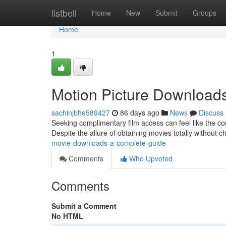
Home
listbell
Home
New
Submit
Groups
Home
1
Motion Picture Download
sachinjbhe589427
86 days ago
News
Discuss
Seeking complimentary film access can feel like the co
Despite the allure of obtaining movies totally without ch
movie-downloads-a-complete-guide
Comments
Who Upvoted
Comments
Submit a Comment
No HTML