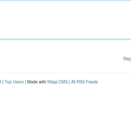
Rep
d
|
Top Users
| Made with
Kliqqi CMS
|
All RSS Feeds