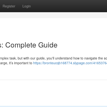
Register
Login
s: Complete Guide
mplex task, but with our guide, you'll understand how to navigate the s
arge, it’s important to
https://bronteucqb168774.slypage.com/41653764