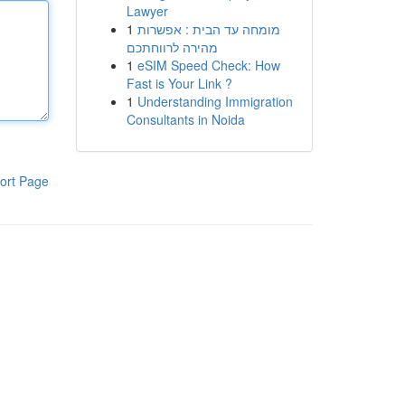
Lawyer
1
מומחה עד הבית : אפשרות
מהירה לרווחתכם
1
eSIM Speed Check: How
Fast is Your Link ?
1
Understanding Immigration
Consultants in Noida
ort Page