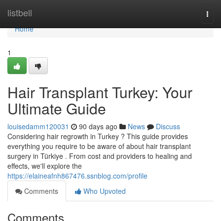
Home
listbell
Togg
navi
Home
1
Hair Transplant Turkey: Your
Ultimate Guide
louisedamm120031
90 days ago
News
Discuss
Considering hair regrowth in Turkey ? This guide provides
everything you require to be aware of about hair transplant
surgery in Türkiye . From cost and providers to healing and
effects, we'll explore the
https://elaineafnh867476.ssnblog.com/profile
Comments
Who Upvoted
Comments