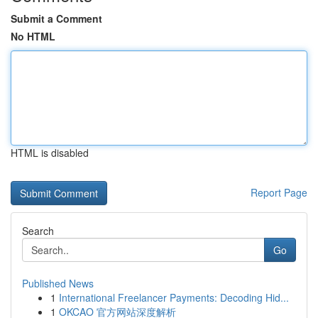
Submit a Comment
No HTML
HTML is disabled
Report Page
Search
Go
Published News
1
International Freelancer Payments: Decoding Hid...
1
OKCAO 官方网站深度解析