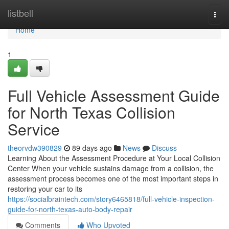
Home
listbell
Togg
navi
Home
1
Full Vehicle Assessment Guide
for North Texas Collision
Service
theorvdw390829
89 days ago
News
Discuss
Learning About the Assessment Procedure at Your Local Collision
Center When your vehicle sustains damage from a collision, the
assessment process becomes one of the most important steps in
restoring your car to its
https://socialbraintech.com/story6465818/full-vehicle-inspection-
guide-for-north-texas-auto-body-repair
Comments
Who Upvoted