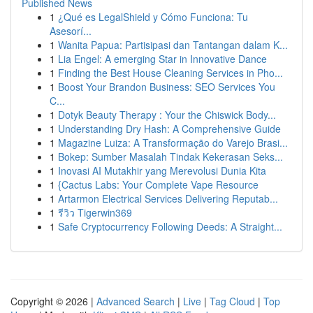
Published News
1
¿Qué es LegalShield y Cómo Funciona: Tu
Asesorí...
1
Wanita Papua: Partisipasi dan Tantangan dalam K...
1
Lia Engel: A emerging Star in Innovative Dance
1
Finding the Best House Cleaning Services in Pho...
1
Boost Your Brandon Business: SEO Services You
C...
1
Dotyk Beauty Therapy : Your the Chiswick Body...
1
Understanding Dry Hash: A Comprehensive Guide
1
Magazine Luiza: A Transformação do Varejo Brasi...
1
Bokep: Sumber Masalah Tindak Kekerasan Seks...
1
Inovasi AI Mutakhir yang Merevolusi Dunia Kita
1
{Cactus Labs: Your Complete Vape Resource
1
Artarmon Electrical Services Delivering Reputab...
1
รีวิว Tigerwin369
1
Safe Cryptocurrency Following Deeds: A Straight...
Copyright © 2026 |
Advanced Search
|
Live
|
Tag Cloud
|
Top