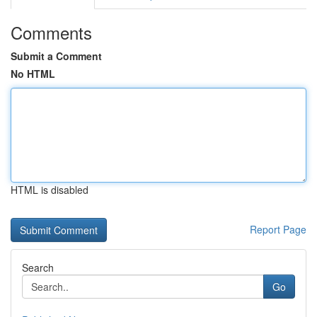
Comments
Submit a Comment
No HTML
HTML is disabled
Report Page
Search
Go