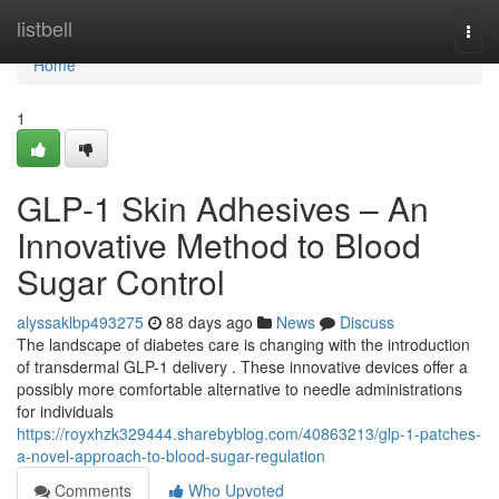
Home
listbell
Togg
navi
Home
1
GLP-1 Skin Adhesives – An
Innovative Method to Blood
Sugar Control
alyssaklbp493275
88 days ago
News
Discuss
The landscape of diabetes care is changing with the introduction
of transdermal GLP-1 delivery . These innovative devices offer a
possibly more comfortable alternative to needle administrations
for individuals
https://royxhzk329444.sharebyblog.com/40863213/glp-1-patches-
a-novel-approach-to-blood-sugar-regulation
Comments
Who Upvoted