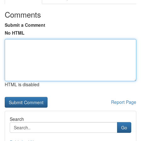
Comments
Submit a Comment
No HTML
HTML is disabled
Report Page
Search
Go