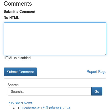
Comments
Submit a Comment
No HTML
HTML is disabled
Report Page
Search
Go
Published News
1
Lucabetasia: เว็บไซต์ล่าสุด 2024