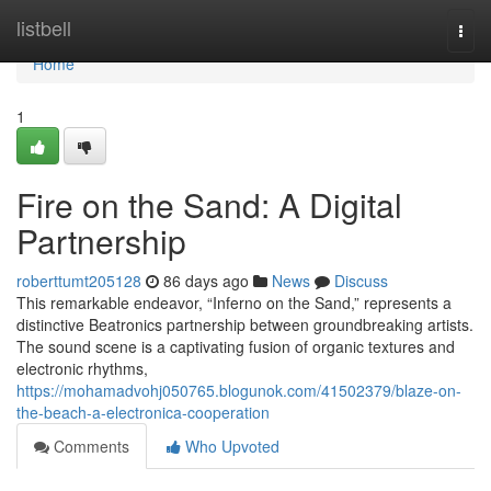
Home
listbell
Togg
navi
Home
1
Fire on the Sand: A Digital
Partnership
roberttumt205128
86 days ago
News
Discuss
This remarkable endeavor, “Inferno on the Sand,” represents a
distinctive Beatronics partnership between groundbreaking artists.
The sound scene is a captivating fusion of organic textures and
electronic rhythms,
https://mohamadvohj050765.blogunok.com/41502379/blaze-on-
the-beach-a-electronica-cooperation
Comments
Who Upvoted