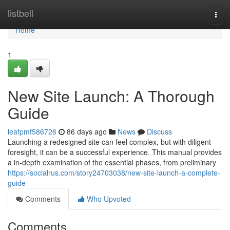
Home
listbell
Togg
navi
Home
1
New Site Launch: A Thorough
Guide
leafpmf586726
86 days ago
News
Discuss
Launching a redesigned site can feel complex, but with diligent
foresight, it can be a successful experience. This manual provides
a in-depth examination of the essential phases, from preliminary
https://socialrus.com/story24703038/new-site-launch-a-complete-
guide
Comments
Who Upvoted
Comments