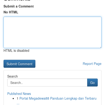
Submit a Comment
No HTML
HTML is disabled
Report Page
Search
Go
Published News
1
Portal Megadewa88 Panduan Lengkap dan Terbaru
...