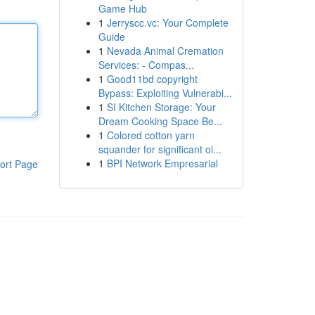
Game Hub
1
Jerryscc.vc: Your Complete
Guide
1
Nevada Animal Cremation
Services: - Compas...
1
Good11bd copyright
Bypass: Exploiting Vulnerabi...
1
SI Kitchen Storage: Your
Dream Cooking Space Be...
1
Colored cotton yarn
squander for significant oi...
1
BPI Network Empresarial
ort Page