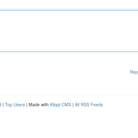
Rep
d
|
Top Users
| Made with
Kliqqi CMS
|
All RSS Feeds