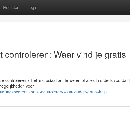
Register
Login
 controleren: Waar vind je gratis
 controleren ? Het is cruciaal om te weten of alles in orde is voordat 
mogelijkheden voor
ellingsovereenkomst-controleren-waar-vind-je-gratis-hulp