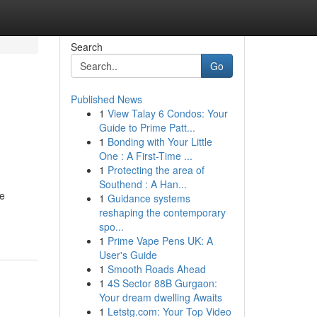
Search
Go
Published News
1
View Talay 6 Condos: Your
Guide to Prime Patt...
1
Bonding with Your Little
One : A First-Time ...
1
Protecting the area of
Southend : A Han...
je
1
Guidance systems
reshaping the contemporary
spo...
1
Prime Vape Pens UK: A
User's Guide
1
Smooth Roads Ahead
1
4S Sector 88B Gurgaon:
Your dream dwelling Awaits
1
Letstg.com: Your Top Video