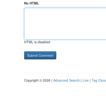
No HTML
HTML is disabled
Copyright © 2026 |
Advanced Search
|
Live
|
Tag Clou