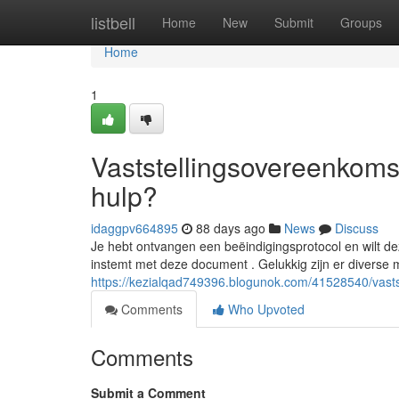
Home
listbell
Home
New
Submit
Groups
Home
1
Vaststellingsovereenkomst
hulp?
idaggpv664895
88 days ago
News
Discuss
Je hebt ontvangen een beëindigingsprotocol en wilt deze
instemt met deze document . Gelukkig zijn er diverse 
https://kezialqad749396.blogunok.com/41528540/vastst
Comments
Who Upvoted
Comments
Submit a Comment