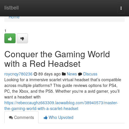
Home
listbell
Togg
navi
Home
1
Conquer the Gaming World
with a Red Headset
roycnqy780236
89 days ago
News
Discuss
Looking for a immersive scarlet virtual headset that’s compatible
across multiple platforms? This guide reviews options for PS4,
PC, the Xbox, and the PS5. Whether you're a avid gamer, you’ll
want a headset with
https://rebeccaughz663309.laowaiblog.com/38940573/master-
the-gaming-world-with-a-scarlet-headset
Comments
Who Upvoted