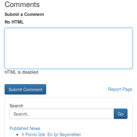
Comments
Submit a Comment
No HTML
HTML is disabled
Report Page
Search
Go
Published News
1
Porno İzle: En İyi Seçenekler