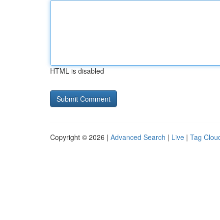
HTML is disabled
Copyright © 2026 |
Advanced Search
|
Live
|
Tag Clou