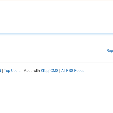
Rep
d
|
Top Users
| Made with
Kliqqi CMS
|
All RSS Feeds