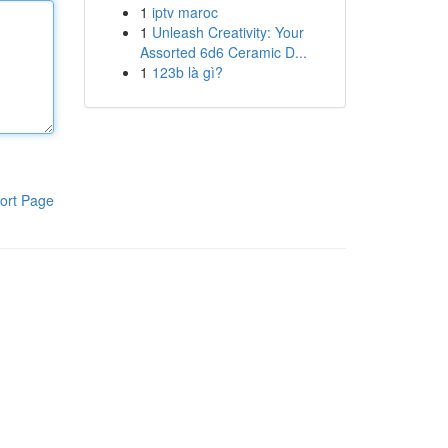
1
iptv maroc
1
Unleash Creativity: Your
Assorted 6d6 Ceramic D...
1
123b là gì?
ort Page