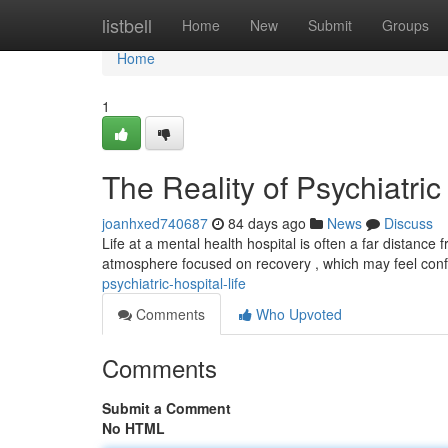
Home
listbell
Home
New
Submit
Groups
Home
1
The Reality of Psychiatric
joanhxed740687
84 days ago
News
Discuss
Life at a mental health hospital is often a far distanc
atmosphere focused on recovery , which may feel con
psychiatric-hospital-life
Comments
Who Upvoted
Comments
Submit a Comment
No HTML