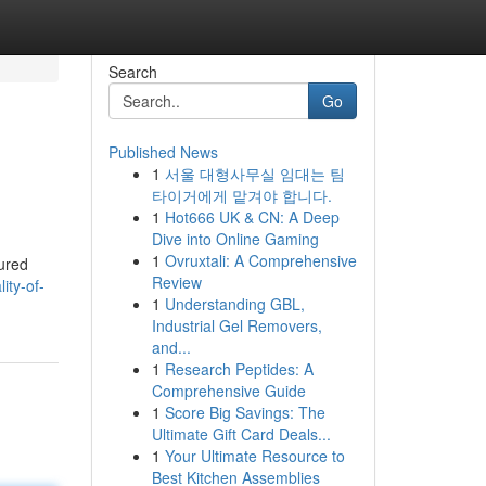
Search
Go
Published News
1
서울 대형사무실 임대는 팀
타이거에게 맡겨야 합니다.
1
Hot666 UK & CN: A Deep
Dive into Online Gaming
1
Ovruxtali: A Comprehensive
tured
Review
ity-of-
1
Understanding GBL,
Industrial Gel Removers,
and...
1
Research Peptides: A
Comprehensive Guide
1
Score Big Savings: The
Ultimate Gift Card Deals...
1
Your Ultimate Resource to
Best Kitchen Assemblies