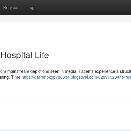
Register
Login
 Hospital Life
e from mainstream depictions seen in media. Patients experience a struc
fining. Time
https://darrenpkgp780634.blogstival.com/62897523/the-real