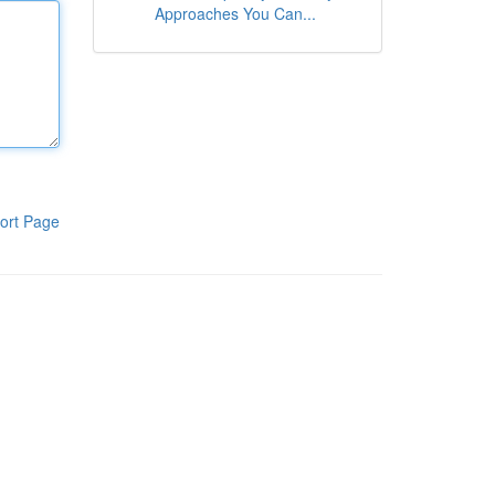
Approaches You Can...
ort Page