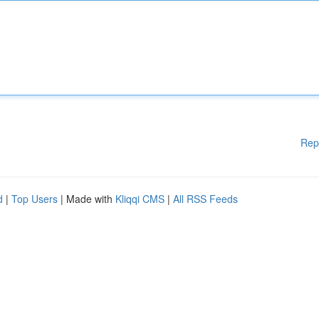
Rep
d
|
Top Users
| Made with
Kliqqi CMS
|
All RSS Feeds