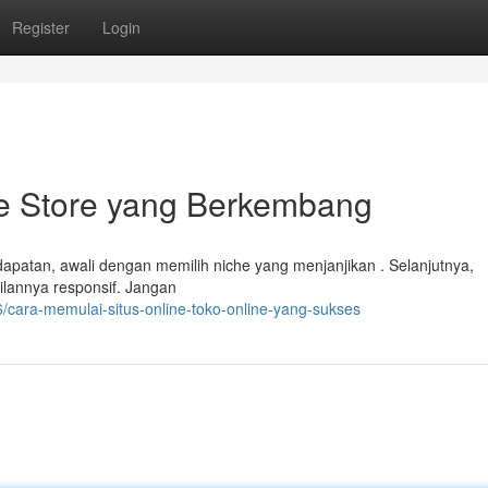
Register
Login
e Store yang Berkembang
apatan, awali dengan memilih niche yang menjanjikan . Selanjutnya,
ilannya responsif. Jangan
cara-memulai-situs-online-toko-online-yang-sukses