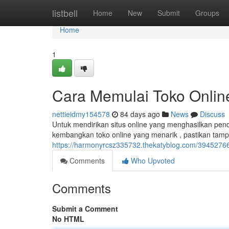
Home
listbell
Home
New
Submit
Groups
Home
1
Cara Memulai Toko Onlin
nettieidmy154578
84 days ago
News
Discuss
Untuk mendirikan situs online yang menghasilkan pend
kembangkan toko online yang menarik , pastikan tamp
https://harmonyrcsz335732.thekatyblog.com/39452766/
Comments
Who Upvoted
Comments
Submit a Comment
No HTML