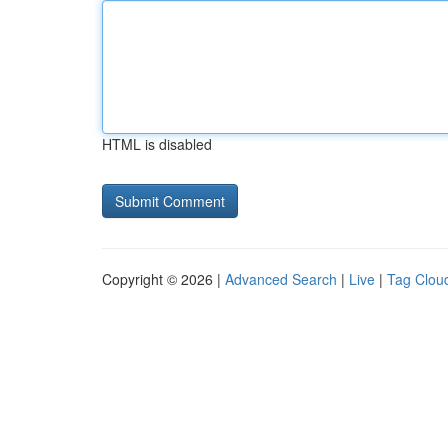
HTML is disabled
Copyright © 2026 |
Advanced Search
|
Live
|
Tag Clou