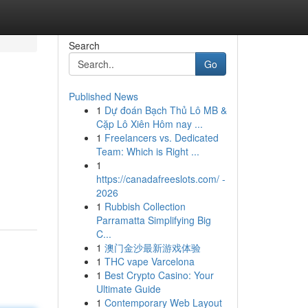
Search
Go
Published News
1
Dự đoán Bạch Thủ Lô MB &
Cặp Lô Xiên Hôm nay ...
1
Freelancers vs. Dedicated
Team: Which is Right ...
1
https://canadafreeslots.com/ -
2026
1
Rubbish Collection
Parramatta Simplifying Big
C...
1
澳门金沙最新游戏体验
1
THC vape Varcelona
1
Best Crypto Casino: Your
Ultimate Guide
1
Contemporary Web Layout