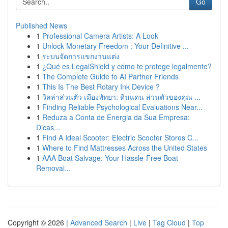
Go
Published News
1
Professional Camera Artists: A Look
1
Unlock Monetary Freedom : Your Definitive ...
1
ระบบจัดการแขกงานแต่ง
1
¿Qué es LegalShield y cómo te protege legalmente?
1
The Complete Guide to AI Partner Friends
1
This Is The Best Rotary Ink Device ?
1
วิลล่าส่วนตัว เมืองพัทยา: ดินแดน ส่วนตัวของคุณ ...
1
Finding Reliable Psychological Evaluations Near...
1
Reduza a Conta de Energia da Sua Empresa:
Dicas...
1
Find A Ideal Scooter: Electric Scooter Stores C...
1
Where to Find Mattresses Across the United States
1
AAA Boat Salvage: Your Hassle-Free Boat
Removal...
Copyright © 2026 |
Advanced Search
|
Live
|
Tag Cloud
|
Top