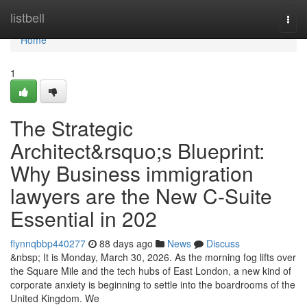
Home
listbell
Togg
navi
Home
1
The Strategic
Architect&rsquo;s Blueprint:
Why Business immigration
lawyers are the New C-Suite
Essential in 202
flynnqbbp440277
88 days ago
News
Discuss
&nbsp; It is Monday, March 30, 2026. As the morning fog lifts over
the Square Mile and the tech hubs of East London, a new kind of
corporate anxiety is beginning to settle into the boardrooms of the
United Kingdom. We