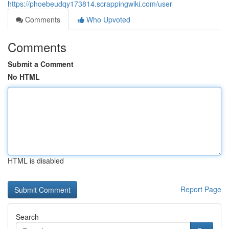
https://phoebeudqy173814.scrappingwiki.com/user
Comments
Who Upvoted
Comments
Submit a Comment
No HTML
HTML is disabled
Report Page
Search