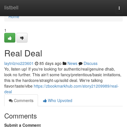
Home
listbell
Togg
navi
Home
1
Real Deal
laytnlzno223601
85 days ago
News
Discuss
Yo, listen up! If you're looking for authentic/real/genuine dhab,
look no further. This ain't some fancy/pretentious/basic imitations,
this is the hardcore/straight-up/solid deal. We're talking
flavor/taste/vibe
https://zbookmarkhub.com/story21209989/real-
deal
Comments
Who Upvoted
Comments
Submit a Comment