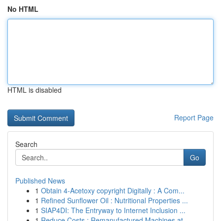
No HTML
HTML is disabled
Report Page
Search
Go
Published News
1
Obtain 4-Acetoxy copyright Digitally : A Com...
1
Refined Sunflower Oil : Nutritional Properties ...
1
SIAP4DI: The Entryway to Internet Inclusion ...
1
Reduce Costs : Remanufactured Machines at ...