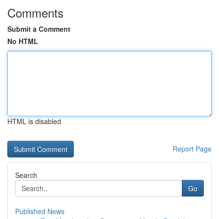
Comments
Submit a Comment
No HTML
HTML is disabled
Report Page
Search
Go
Published News