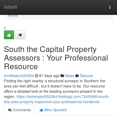
Home
listbell
Togg
navi
Home
1
South the Capital Property
Assessors : Your Professional
Resource
emiliekqco022454
87 days ago
News
Discuss
Finding the right nearby 's structural surveyor in Southern the
area can feel difficult , but it doesn't have to be. Our resource
offers a detailed look at the leading surveyors present in the
region.
https://keiranybel352064.fireblogz.com/72455890/south-
this-area-property-inspectors-your-professional-handbook
Comments
Who Upvoted