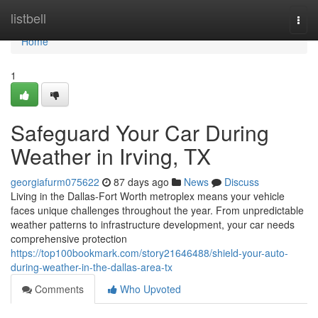
Home
listbell
Togg
navi
Home
1
Safeguard Your Car During
Weather in Irving, TX
georgiafurm075622
87 days ago
News
Discuss
Living in the Dallas-Fort Worth metroplex means your vehicle
faces unique challenges throughout the year. From unpredictable
weather patterns to infrastructure development, your car needs
comprehensive protection
https://top100bookmark.com/story21646488/shield-your-auto-
during-weather-in-the-dallas-area-tx
Comments
Who Upvoted