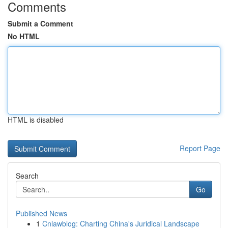
Comments
Submit a Comment
No HTML
HTML is disabled
Report Page
Search
Go
Published News
1
Cnlawblog: Charting China's Juridical Landscape