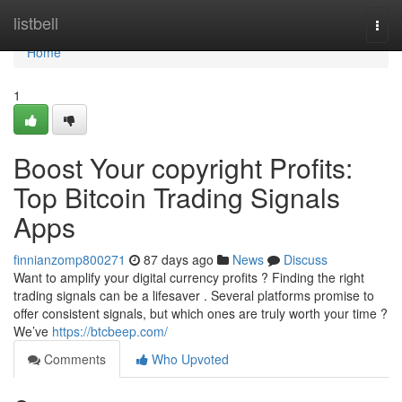
Home
listbell
Togg
navi
Home
1
Boost Your copyright Profits:
Top Bitcoin Trading Signals
Apps
finnianzomp800271
87 days ago
News
Discuss
Want to amplify your digital currency profits ? Finding the right
trading signals can be a lifesaver . Several platforms promise to
offer consistent signals, but which ones are truly worth your time ?
We’ve
https://btcbeep.com/
Comments
Who Upvoted