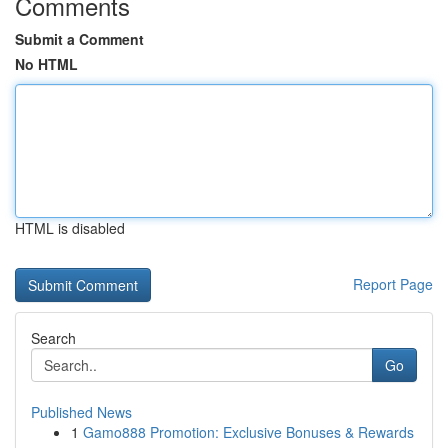
Comments
Submit a Comment
No HTML
HTML is disabled
Report Page
Search
Go
Published News
1
Gamo888 Promotion: Exclusive Bonuses & Rewards