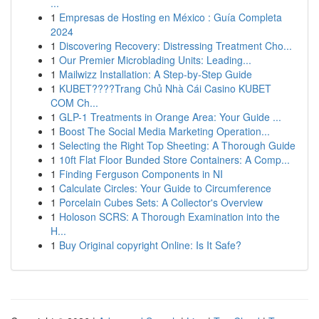
...
1
Empresas de Hosting en México : Guía Completa
2024
1
Discovering Recovery: Distressing Treatment Cho...
1
Our Premier Microblading Units: Leading...
1
Mailwizz Installation: A Step-by-Step Guide
1
KUBET????️Trang Chủ Nhà Cái Casino KUBET
COM Ch...
1
GLP-1 Treatments in Orange Area: Your Guide ...
1
Boost The Social Media Marketing Operation...
1
Selecting the Right Top Sheeting: A Thorough Guide
1
10ft Flat Floor Bunded Store Containers: A Comp...
1
Finding Ferguson Components in NI
1
Calculate Circles: Your Guide to Circumference
1
Porcelain Cubes Sets: A Collector's Overview
1
Holoson SCRS: A Thorough Examination into the
H...
1
Buy Original copyright Online: Is It Safe?