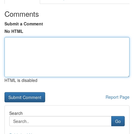
Comments
Submit a Comment
No HTML
HTML is disabled
Report Page
Search
Go