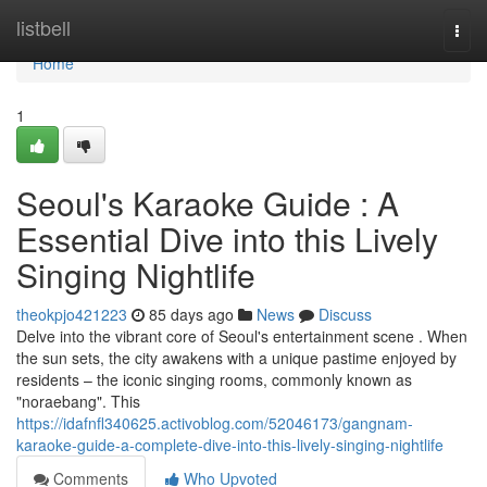
Home
listbell
Togg
navi
Home
1
Seoul's Karaoke Guide : A
Essential Dive into this Lively
Singing Nightlife
theokpjo421223
85 days ago
News
Discuss
Delve into the vibrant core of Seoul's entertainment scene . When
the sun sets, the city awakens with a unique pastime enjoyed by
residents – the iconic singing rooms, commonly known as
"noraebang". This
https://idafnfl340625.activoblog.com/52046173/gangnam-
karaoke-guide-a-complete-dive-into-this-lively-singing-nightlife
Comments
Who Upvoted