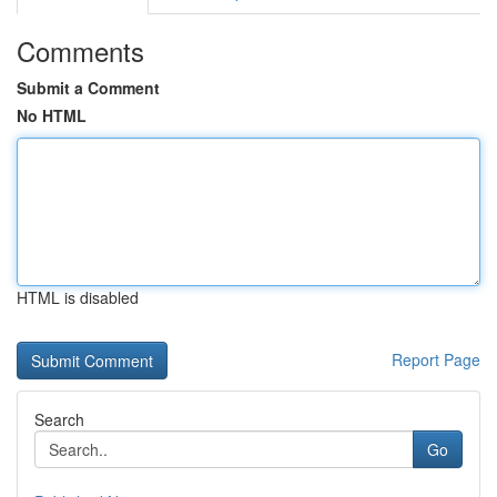
Comments
Submit a Comment
No HTML
HTML is disabled
Report Page
Search
Go