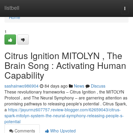
Home
listbell
Togg
navi
Home
1
Citrus Ignition MITOLYN , The
Brain Song : Activating Human
Capability
sashainwo986904
84 days ago
News
Discuss
These revolutionary frameworks – Citrus Ignition , the MITOLYN
Protocol , and The Neural Symphony – are garnering attention as
promising pathways to releasing people's potential . Citrus Spark,
a
https://jayurmz607757.review-blogger.com/62659043/citrus-
spark-mitolyn-system-the-neural-symphony-releasing-people-s-
potential
Comments
Who Upvoted