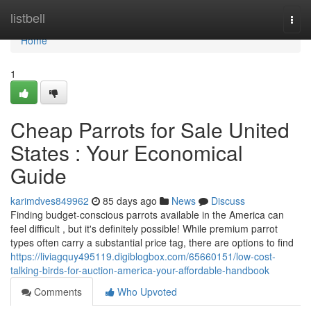
Home
listbell
Togg
navi
Home
1
Cheap Parrots for Sale United
States : Your Economical
Guide
karimdves849962
85 days ago
News
Discuss
Finding budget-conscious parrots available in the America can
feel difficult , but it's definitely possible! While premium parrot
types often carry a substantial price tag, there are options to find
https://liviagquy495119.digiblogbox.com/65660151/low-cost-
talking-birds-for-auction-america-your-affordable-handbook
Comments
Who Upvoted