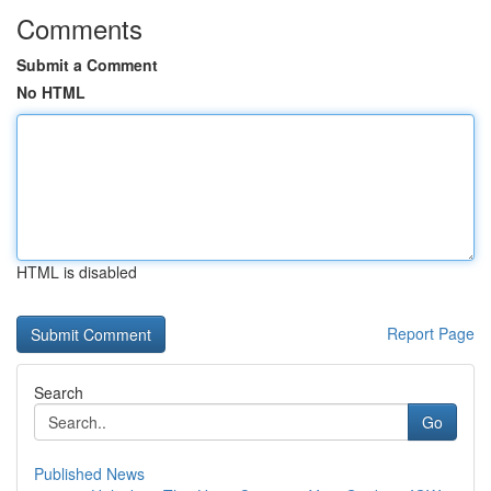
Comments
Submit a Comment
No HTML
HTML is disabled
Report Page
Search
Go
Published News