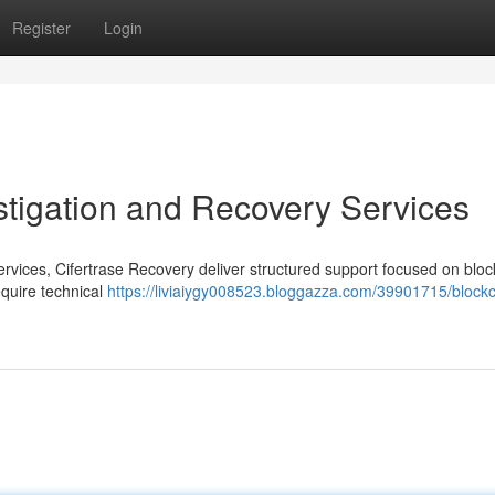
Register
Login
estigation and Recovery Services
services, Cifertrase Recovery deliver structured support focused on blo
equire technical
https://liviaiygy008523.bloggazza.com/39901715/blockc