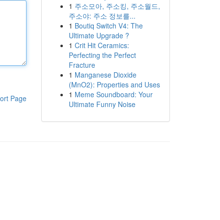
1
주소모아, 주소킹, 주소월드,
주소야: 주소 정보를...
1
Boutiq Switch V4: The
Ultimate Upgrade ?
1
Crit Hit Ceramics:
Perfecting the Perfect
Fracture
1
Manganese Dioxide
(MnO2): Properties and Uses
1
Meme Soundboard: Your
ort Page
Ultimate Funny Noise