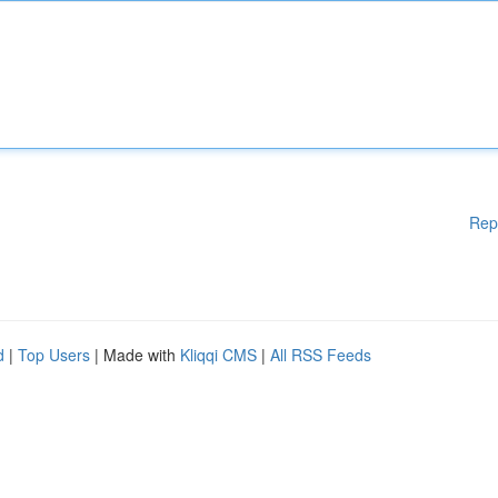
Rep
d
|
Top Users
| Made with
Kliqqi CMS
|
All RSS Feeds