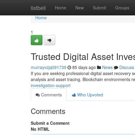
Home
listbell
Home
New
Submit
Groups
Home
1
Trusted Digital Asset Inv
murrayvzjq091739
85 days ago
News
Discuss
If you are seeking professional digital asset recovery 
analysis and asset tracing. Blockchain environments r
investigation-support
Comments
Who Upvoted
Comments
Submit a Comment
No HTML