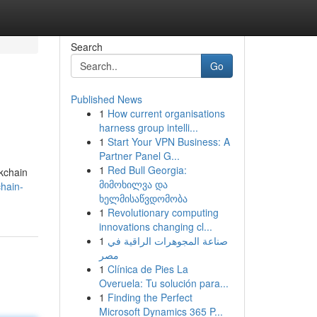
Search
Go
Published News
1
How current organisations
harness group intelli...
1
Start Your VPN Business: A
Partner Panel G...
1
Red Bull Georgia:
ckchain
მიმოხილვა და
hain-
ხელმისაწვდომობა
1
Revolutionary computing
innovations changing cl...
1
صناعة المجوهرات الراقية في
مصر
1
Clínica de Pies La
Overuela: Tu solución para...
1
Finding the Perfect
Microsoft Dynamics 365 P...