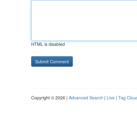
HTML is disabled
Copyright © 2026 |
Advanced Search
|
Live
|
Tag Clou