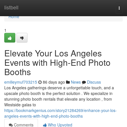
Home
listbell
Togg
navi
Home
1
Elevate Your Los Angeles
Events with High-End Photo
Booths
emilieymuf703215
86 days ago
News
Discuss
Los Angeles gatherings deserve a unforgettable touch, and a
upscale photo booth is the perfect solution . We specialize in
stunning photo booth rentals that elevate any location , from
Westside galas to
https://bookmarkgenius.com/story21284269/enhance-your-los-
angeles-events-with-high-end-photo-booths
Comments
Who Upvoted