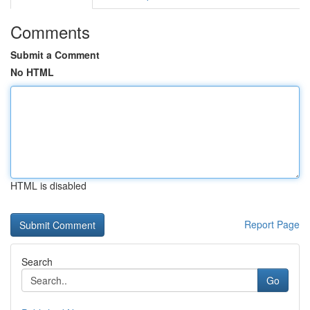
Comments
Submit a Comment
No HTML
HTML is disabled
Report Page
Search
Go