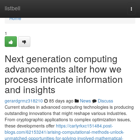
Home
listbell
Togg
navi
Home
1
Next generation computing
advancements alter how we
process intricate information
and insights
gerardgrmz318210
85 days ago
News
Discuss
Current studies in advanced computing technologies is producing
outstanding innovations that might reshape various industries.
From cryptographic applications to complex optimization issues,
these developments offer
https://carlyrkxc151484.post-
blogs.com/62153241/arising-computational-methods-unlock-
unmatched-opportunities-for-solving-involved-mathematical-