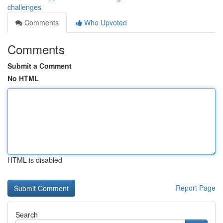
challenges
Comments
Who Upvoted
Comments
Submit a Comment
No HTML
HTML is disabled
Report Page
Search