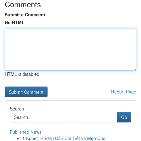
Comments
Submit a Comment
No HTML
HTML is disabled
Report Page
Search
Go
Published News
1
Kubet: Hướng Dẫn Chi Tiết và Mẹo Chơi