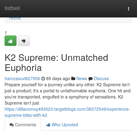
Home
listbell
Togg
navi
Home
1
K2 Supreme: Unmatched
Euphoria
hamzasuvi827556
85 days ago
News
Discuss
Prepare yourself for a journey unlike any other. K2 Supreme isn't
just a product; it's a portal to unfathomable euphoria. One hit and
you're transported, engulfed in a symphony of sensations. K2
Supreme isn't just
https://dillanomxy493523.targetblogs.com/38372549/experience-
supreme-bliss-with-k2
Comments
Who Upvoted