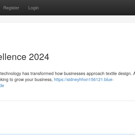
Register
Login
ellence 2024
 technology has transformed how businesses approach textile design. 
oking to grow your business,
https://sidneyhhxn156121.blue-
ide