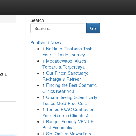
Search
Go
Published News
1
Noida to Rishikesh Taxi:
Your Ultimate Journey...
1
Megadewa88: Akses
Terbaru & Terpercaya
1
Our Finest Sanctuary:
As a
Recharge & Refresh
1
Finding the Best Cosmetic
Clinics Near You
1
Guaranteeing Scientifically-
Tested Mold-Free Co...
1
Tempe HVAC Contractor:
Your Guide to Climate &...
1
Budget-Friendly VPN UK :
Best Economical ...
1
Slot Online: MawarToto,