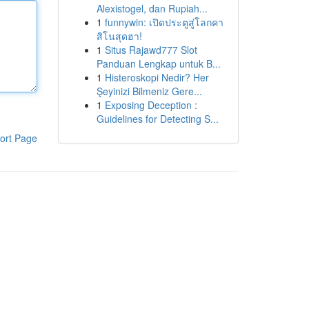
Alexistogel, dan Rupiah...
1
funnywin: เปิดประตูสู่โลกคา
สิโนสุดฮา!
1
Situs Rajawd777 Slot
Panduan Lengkap untuk B...
1
Histeroskopi Nedir? Her
Şeyinizi Bilmeniz Gere...
1
Exposing Deception :
Guidelines for Detecting S...
ort Page