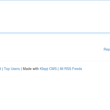
Rep
d
|
Top Users
| Made with
Kliqqi CMS
|
All RSS Feeds