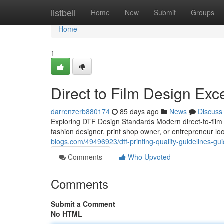
Home
listbell
Home
New
Submit
Groups
Home
1
Direct to Film Design Exc
darrenzerb880174
85 days ago
News
Discuss
Exploring DTF Design Standards Modern direct-to-film
fashion designer, print shop owner, or entrepreneur lo
blogs.com/49496923/dtf-printing-quality-guidelines-gu
Comments
Who Upvoted
Comments
Submit a Comment
No HTML