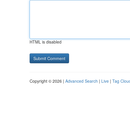
HTML is disabled
Copyright © 2026 |
Advanced Search
|
Live
|
Tag Clou