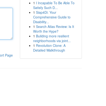
1
I Incapable To Be Able To
Satisfy Such D...
1
Siap4Di: Your
Comprehensive Guide to
Disability...
1
Search Atlas Review: Is It
Worth the Hype?
1
Building more resilient
neighborhoods via joint...
1
Revolution Clone: A
Detailed Walkthrough
ort Page