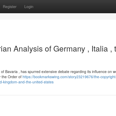
Register
Login
ian Analysis of Germany , Italia , 
on of Bavaria , has spurred extensive debate regarding its influence on 
ly the Order of
https://bookmarkswing.com/story23219676/the-copyright
ed-kingdom-and-the-united-states