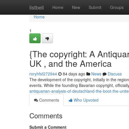
Home
listbell
Home
New
Submit
Groups
Home
1
{The copyright: A Antiquar
UK , and the America
roryhfsf272944
84 days ago
News
Discuss
The development of the copyright, initially in the regi
events. While the founding Bavarian copyright, official
antiquarian-analysis-of-deutschland-the-boot-the-unit
Comments
Who Upvoted
Comments
Submit a Comment