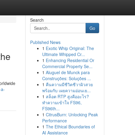
Search
Go
Published News
1
Exotic Whip Original: The
the
Ultimate Whipped Cr...
1
Enhancing Residential Or
Commercial Property Se...
1
Aluguel de Munck para
Construções: Soluções ...
worldwide
1
คืนความมีชีวิตชีวาผิวสวย
-a-
พร้อมกับ เผยความอ่อนเย...
1
สล็อต RTP สูงคืออะไร?
ทำความเข้าใจ FS96,
FS96th...
1
CitrusBurn: Unlocking Peak
Performance
1
The Ethical Boundaries of
AI Assistance