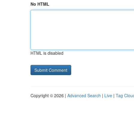
No HTML
HTML is disabled
Copyright © 2026 |
Advanced Search
|
Live
|
Tag Clou