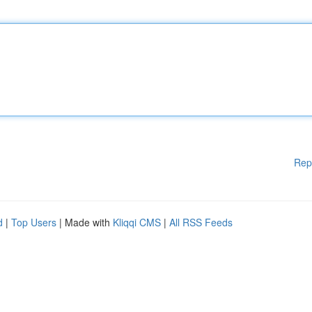
Rep
d
|
Top Users
| Made with
Kliqqi CMS
|
All RSS Feeds