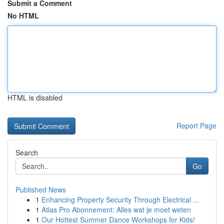
Submit a Comment
No HTML
HTML is disabled
Report Page
Search
Go
Published News
1
Enhancing Property Security Through Electrical ...
1
Atlas Pro Abonnement: Alles wat je moet weten
1
Our Hottest Summer Dance Workshops for Kids!