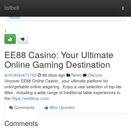
Home
listbell
Togg
navi
Home
1
EE88 Casino: Your Ultimate
Online Gaming Destination
antonkfax472165
86 days ago
News
Discuss
Uncover EE88 Online Casino , your ultimate platform for
unforgettable online wagering . Enjoy a vast selection of top-tier
titles , including a wide range of traditional table experiences to
the
https://ee88top.com/
Comments
Who Upvoted
Comments