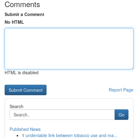
Comments
Submit a Comment
No HTML
HTML is disabled
Report Page
Search
Go
Published News
1
undeniable link between tobacco use and ma...