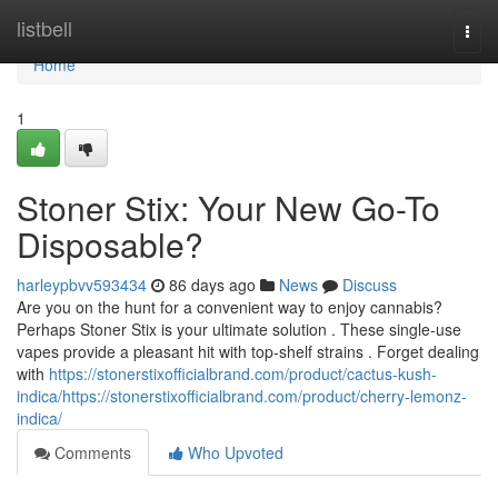
Home
listbell
Togg
navi
Home
1
Stoner Stix: Your New Go-To
Disposable?
harleypbvv593434
86 days ago
News
Discuss
Are you on the hunt for a convenient way to enjoy cannabis?
Perhaps Stoner Stix is your ultimate solution . These single-use
vapes provide a pleasant hit with top-shelf strains . Forget dealing
with
https://stonerstixofficialbrand.com/product/cactus-kush-
indica/https://stonerstixofficialbrand.com/product/cherry-lemonz-
indica/
Comments
Who Upvoted