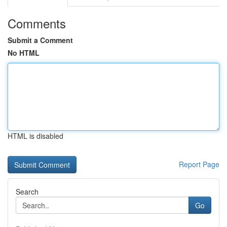
Comments
Submit a Comment
No HTML
HTML is disabled
Report Page
Search
Go