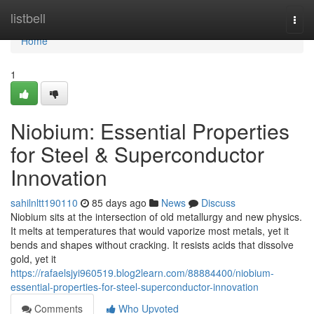
Home
listbell
Togg
navi
Home
1
Niobium: Essential Properties
for Steel & Superconductor
Innovation
sahilnltt190110
85 days ago
News
Discuss
Niobium sits at the intersection of old metallurgy and new physics.
It melts at temperatures that would vaporize most metals, yet it
bends and shapes without cracking. It resists acids that dissolve
gold, yet it
https://rafaelsjyi960519.blog2learn.com/88884400/niobium-
essential-properties-for-steel-superconductor-innovation
Comments
Who Upvoted