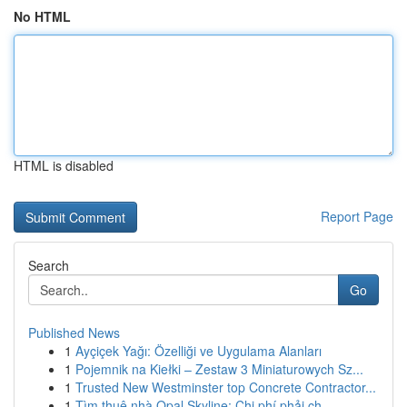
No HTML
HTML is disabled
Report Page
Search
Go
Published News
1
Ayçiçek Yağı: Özelliği ve Uygulama Alanları
1
Pojemnik na Kiełki – Zestaw 3 Miniaturowych Sz...
1
Trusted New Westminster top Concrete Contractor...
1
Tìm thuê nhà Opal Skyline: Chi phí phải ch...