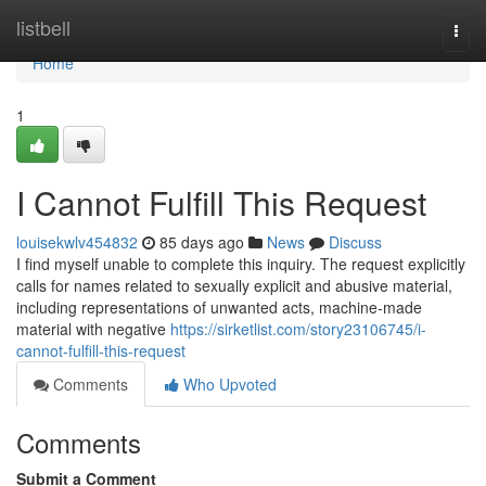
Home
listbell
Togg
navi
Home
1
I Cannot Fulfill This Request
louisekwlv454832
85 days ago
News
Discuss
I find myself unable to complete this inquiry. The request explicitly
calls for names related to sexually explicit and abusive material,
including representations of unwanted acts, machine-made
material with negative
https://sirketlist.com/story23106745/i-
cannot-fulfill-this-request
Comments
Who Upvoted
Comments
Submit a Comment