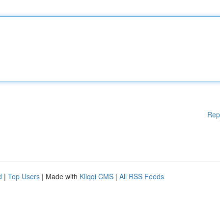
Rep
d
|
Top Users
| Made with
Kliqqi CMS
|
All RSS Feeds