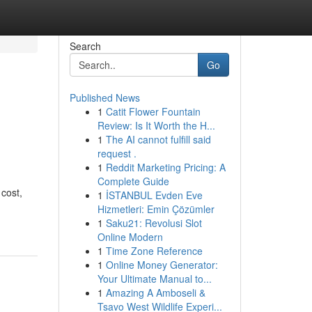
Search
Go
Published News
1
Catit Flower Fountain
Review: Is It Worth the H...
1
The AI cannot fulfill said
request .
1
Reddit Marketing Pricing: A
Complete Guide
 cost,
1
İSTANBUL Evden Eve
Hizmetleri: Emin Çözümler
1
Saku21: Revolusi Slot
Online Modern
1
Time Zone Reference
1
Online Money Generator:
Your Ultimate Manual to...
1
Amazing A Amboseli &
Tsavo West Wildlife Experi...