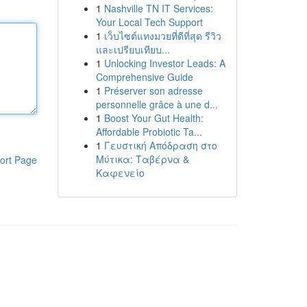
1
Nashville TN IT Services:
Your Local Tech Support
1
เว็บไซต์แทงมวยที่ดีที่สุด รีวิว
และเปรียบเทียบ...
1
Unlocking Investor Leads: A
Comprehensive Guide
1
Préserver son adresse
personnelle grâce à une d...
1
Boost Your Gut Health:
Affordable Probiotic Ta...
1
Γευστική Απόδραση στο
Μύτικα: Ταβέρνα &
ort Page
Καφενείο