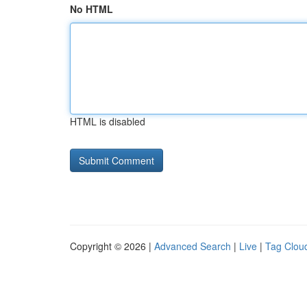
No HTML
HTML is disabled
Copyright © 2026 |
Advanced Search
|
Live
|
Tag Clou