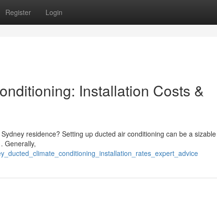
Register
Login
ditioning: Installation Costs &
ur Sydney residence? Setting up ducted air conditioning can be a sizable
. Generally,
y_ducted_climate_conditioning_installation_rates_expert_advice