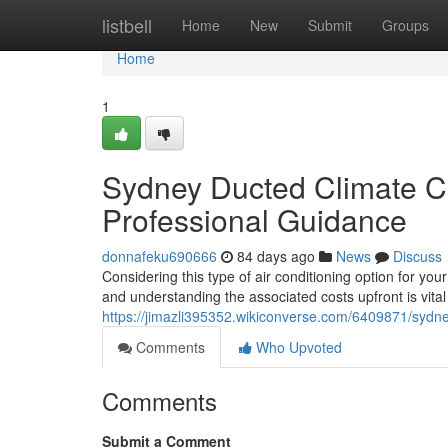
Home
listbell
Home
New
Submit
Groups
Home
1
Sydney Ducted Climate Con
Professional Guidance
donnafeku690666
84 days ago
News
Discuss
Considering this type of air conditioning option for yo
and understanding the associated costs upfront is vital 
https://jimazli395352.wikiconverse.com/6409871/sydne
Comments
Who Upvoted
Comments
Submit a Comment