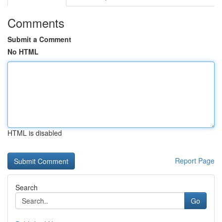
Comments
Submit a Comment
No HTML
HTML is disabled
Report Page
Search
Go