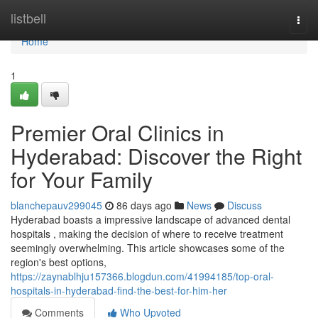
Home
listbell
Togg
navi
Home
1
Premier Oral Clinics in
Hyderabad: Discover the Right
for Your Family
blanchepauv299045
86 days ago
News
Discuss
Hyderabad boasts a impressive landscape of advanced dental
hospitals , making the decision of where to receive treatment
seemingly overwhelming. This article showcases some of the
region's best options,
https://zaynablhju157366.blogdun.com/41994185/top-oral-
hospitals-in-hyderabad-find-the-best-for-him-her
Comments
Who Upvoted