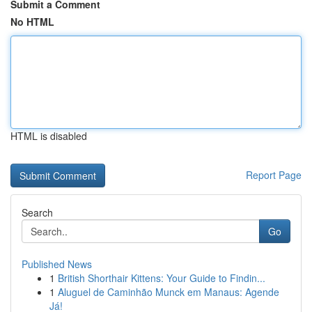
Submit a Comment
No HTML
HTML is disabled
Report Page
Search
Go
Published News
1
British Shorthair Kittens: Your Guide to Findin...
1
Aluguel de Caminhão Munck em Manaus: Agende
Já!