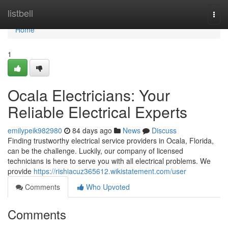
Home
listbell
Togg
navi
Home
1
Ocala Electricians: Your
Reliable Electrical Experts
emilypeik982980
84 days ago
News
Discuss
Finding trustworthy electrical service providers in Ocala, Florida,
can be the challenge. Luckily, our company of licensed
technicians is here to serve you with all electrical problems. We
provide
https://rishiacuz365612.wikistatement.com/user
Comments
Who Upvoted
Comments