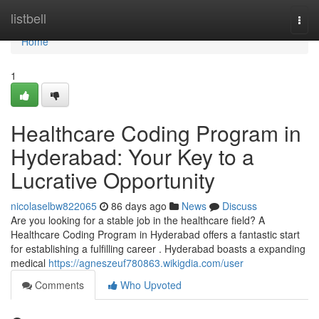
Home
listbell
Togg
navi
Home
1
Healthcare Coding Program in
Hyderabad: Your Key to a
Lucrative Opportunity
nicolaselbw822065
86 days ago
News
Discuss
Are you looking for a stable job in the healthcare field? A
Healthcare Coding Program in Hyderabad offers a fantastic start
for establishing a fulfilling career . Hyderabad boasts a expanding
medical
https://agneszeuf780863.wikigdia.com/user
Comments
Who Upvoted