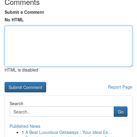
Comments
Submit a Comment
No HTML
HTML is disabled
Report Page
Search
Go
Published News
1
A Best Luxurious Getaways : Your Ideal Es...