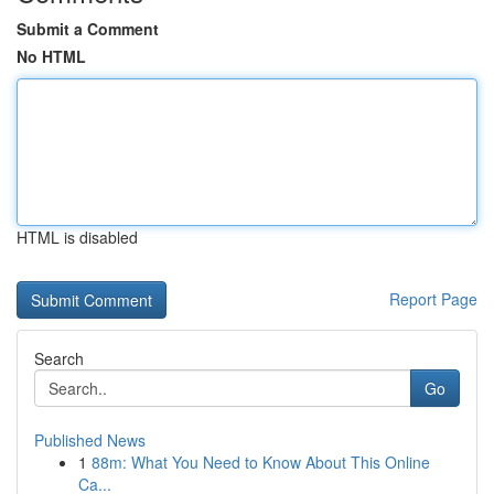
Submit a Comment
No HTML
HTML is disabled
Report Page
Search
Go
Published News
1
88m: What You Need to Know About This Online
Ca...