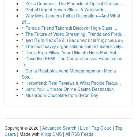
1
Zeiss Conquest: The Pinnacle of Optical Craftsm...
1
Global Urgent Haven Sites : A Worldwide ...
1
Why Most Leaders Fail at Delegation—And What
25...
1
Female Friend Takoradi Discover High-Class ...
1
The Future of Video Streaming: Trends and Predi...
1
ดูดวงไพ่ยิปซีออนไลน์: เปิดอนาคตด้วยเว็บดูดวงแม่นๆ
1
The most savvy organisations commit extensively...
1
Derila Ergo Pillow: Your Ultimate Neck Pain Sol...
1
Decoding EE88: The Comprehensive Examination
To...
1
Cerita Rajabotak yang Menggemparkan Media
Sos...
1
Herpafend: Real Reviews & What People Requi...
1
88m: Your Ultimate Online Casino Destination
1
Mushroom Chocolate from Byron Bay
Copyright © 2026 |
Advanced Search
|
Live
|
Tag Cloud
|
Top
Users
| Made with
Kliqqi CMS
|
All RSS Feeds