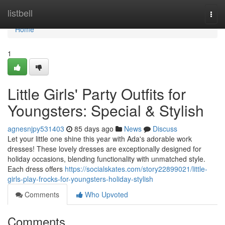
Home
listbell
Togg
navi
Home
1
Little Girls' Party Outfits for
Youngsters: Special & Stylish
agnesnjpy531403
85 days ago
News
Discuss
Let your little one shine this year with Ada's adorable work
dresses! These lovely dresses are exceptionally designed for
holiday occasions, blending functionality with unmatched style.
Each dress offers
https://socialskates.com/story22899021/little-
girls-play-frocks-for-youngsters-holiday-stylish
Comments
Who Upvoted
Comments