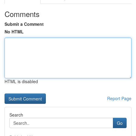
Comments
Submit a Comment
No HTML
HTML is disabled
Report Page
Search
Go