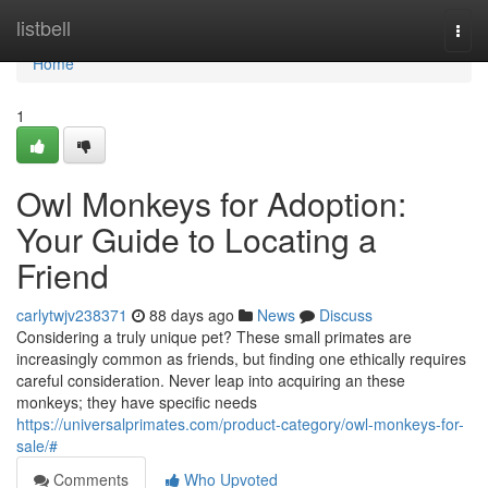
Home
listbell
Togg
navi
Home
1
Owl Monkeys for Adoption:
Your Guide to Locating a
Friend
carlytwjv238371
88 days ago
News
Discuss
Considering a truly unique pet? These small primates are
increasingly common as friends, but finding one ethically requires
careful consideration. Never leap into acquiring an these
monkeys; they have specific needs
https://universalprimates.com/product-category/owl-monkeys-for-
sale/#
Comments
Who Upvoted