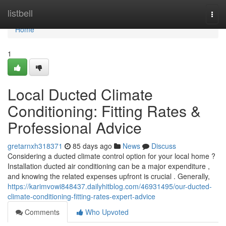
Home
listbell
Togg
navi
Home
1
Local Ducted Climate
Conditioning: Fitting Rates &
Professional Advice
gretarnxh318371
85 days ago
News
Discuss
Considering a ducted climate control option for your local home ?
Installation ducted air conditioning can be a major expenditure ,
and knowing the related expenses upfront is crucial . Generally,
https://karimvowi848437.dailyhitblog.com/46931495/our-ducted-
climate-conditioning-fitting-rates-expert-advice
Comments
Who Upvoted