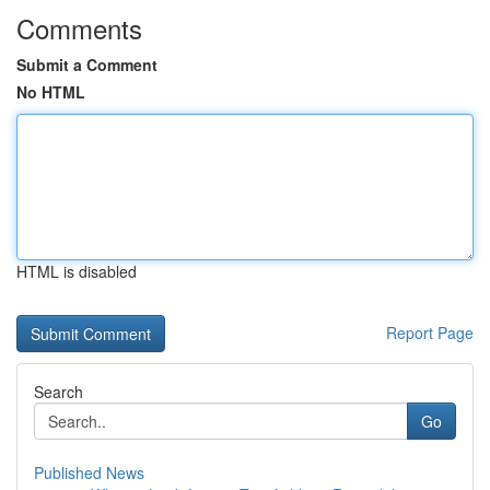
Comments
Submit a Comment
No HTML
HTML is disabled
Report Page
Search
Go
Published News