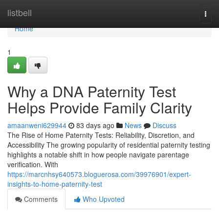
Home
listbell
Togg
navi
Home
1
Why a DNA Paternity Test
Helps Provide Family Clarity
amaanweni629944
83 days ago
News
Discuss
The Rise of Home Paternity Tests: Reliability, Discretion, and
Accessibility The growing popularity of residential paternity testing
highlights a notable shift in how people navigate parentage
verification. With
https://marcnhsy640573.bloguerosa.com/39976901/expert-
insights-to-home-paternity-test
Comments
Who Upvoted