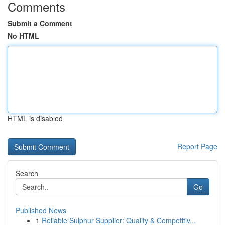
Comments
Submit a Comment
No HTML
HTML is disabled
Report Page
Search
Go
Published News
1
Reliable Sulphur Supplier: Quality & Competitiv...