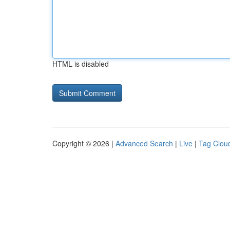
HTML is disabled
Copyright © 2026 |
Advanced Search
|
Live
|
Tag Clou