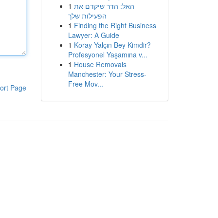
1
האל: הדר שיקדם את
הפעילות שלך
1
Finding the Right Business
Lawyer: A Guide
1
Koray Yalçın Bey Kimdir?
Profesyonel Yaşamına v...
1
House Removals
Manchester: Your Stress-
Free Mov...
ort Page