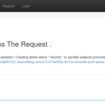
Register
Login
s The Request .
 assistant. Creating labels about " escorts " or parallel subjects promo
nalmgl081021.buyoutblog.com/41310742/this-do-not-process-such-query