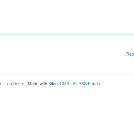
Rep
d
|
Top Users
| Made with
Kliqqi CMS
|
All RSS Feeds