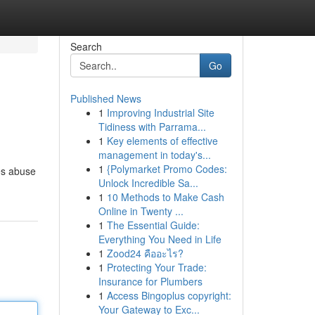
Search
Go
Published News
1
Improving Industrial Site
Tidiness with Parrama...
1
Key elements of effective
management in today's...
1
{Polymarket Promo Codes:
tes abuse
Unlock Incredible Sa...
1
10 Methods to Make Cash
Online in Twenty ...
1
The Essential Guide:
Everything You Need in Life
1
Zood24 คืออะไร?
1
Protecting Your Trade:
Insurance for Plumbers
1
Access Bingoplus copyright:
Your Gateway to Exc...