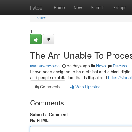
Home
listbell
Home
New
Submit
Groups
Home
1
The Am Unable To Proces
iwanarwr458327
83 days ago
News
Discuss
I have been designed to be a ethical and ethical digital
and people exploitation, that is illegal and
https://kia
Comments
Who Upvoted
Comments
Submit a Comment
No HTML