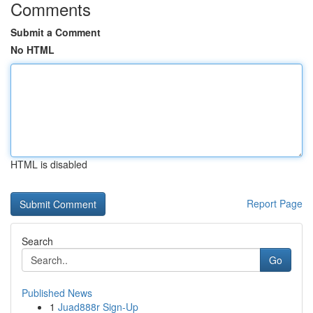
Comments
Submit a Comment
No HTML
HTML is disabled
Report Page
Search
Go
Published News
1
Juad888r Sign-Up