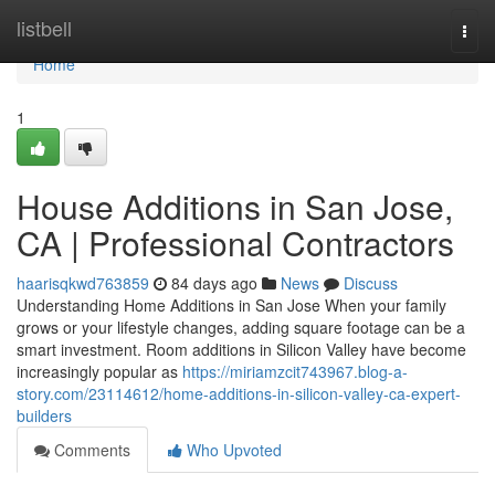
Home
listbell
Togg
navi
Home
1
House Additions in San Jose,
CA | Professional Contractors
haarisqkwd763859
84 days ago
News
Discuss
Understanding Home Additions in San Jose When your family
grows or your lifestyle changes, adding square footage can be a
smart investment. Room additions in Silicon Valley have become
increasingly popular as
https://miriamzcit743967.blog-a-
story.com/23114612/home-additions-in-silicon-valley-ca-expert-
builders
Comments
Who Upvoted