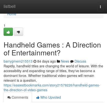
Home
listbell
Togg
navi
Home
1
Handheld Games : A Direction
of Entertainment?
barrygmem215513
84 days ago
News
Discuss
Rapidly, handheld titles are changing the world of leisure. With the
accessibility and expanding range of titles, they've become a
dominant force. Whether traditional video games will remain
relevant is a question,
https://easiestbookmarks.com/story21579226/handheld-games-
the-direction-of-video-games
Comments
Who Upvoted