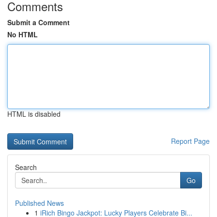
Comments
Submit a Comment
No HTML
HTML is disabled
Report Page
Search
Go
Published News
1
iRich Bingo Jackpot: Lucky Players Celebrate Bi...