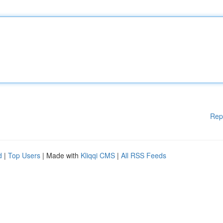
Rep
d
|
Top Users
| Made with
Kliqqi CMS
|
All RSS Feeds