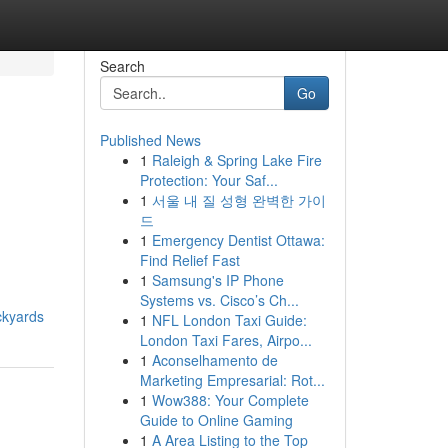
Search
Go
Published News
1
Raleigh & Spring Lake Fire
Protection: Your Saf...
1
서울 내 질 성형 완벽한 가이
드
1
Emergency Dentist Ottawa:
Find Relief Fast
1
Samsung's IP Phone
Systems vs. Cisco’s Ch...
ckyards
1
NFL London Taxi Guide:
London Taxi Fares, Airpo...
1
Aconselhamento de
Marketing Empresarial: Rot...
1
Wow388: Your Complete
Guide to Online Gaming
1
A Area Listing to the Top