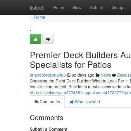
Home
listbell
Home
New
Submit
Groups
Home
1
Premier Deck Builders Aus
Specialists for Patios
orlandootdz409008
83 days ago
News
Discus
Choosing the Right Deck Builder: What to Look For in D
construction project. Residents must assess various fac
https://nicolaszwam272468.blogdal.com/41725775/premie
Comments
Who Upvoted
Comments
Submit a Comment