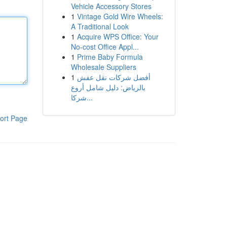
Vehicle Accessory Stores
1
Vintage Gold Wire Wheels:
A Traditional Look
1
Acquire WPS Office: Your
No-cost Office Appl...
1
Prime Baby Formula
Wholesale Suppliers
1
أفضل شركات نقل عفش
بالرياض: دليل شامل أروع
شركا...
ort Page