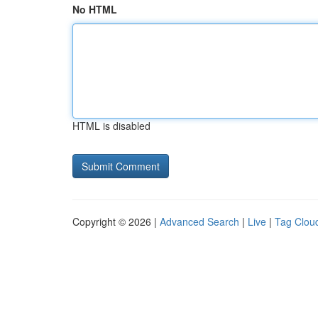
No HTML
HTML is disabled
Copyright © 2026 |
Advanced Search
|
Live
|
Tag Clou