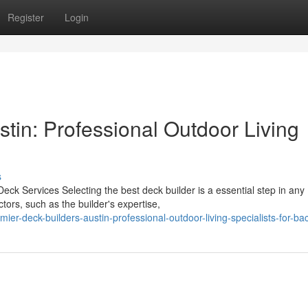
Register
Login
tin: Professional Outdoor Living
s
eck Services Selecting the best deck builder is a essential step in any
tors, such as the builder's expertise,
r-deck-builders-austin-professional-outdoor-living-specialists-for-ba