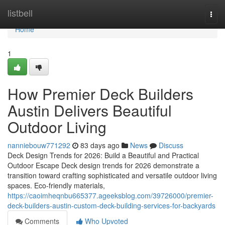
Home
listbell
Togg
navi
Home
1
How Premier Deck Builders
Austin Delivers Beautiful
Outdoor Living
nanniebouw771292
83 days ago
News
Discuss
Deck Design Trends for 2026: Build a Beautiful and Practical
Outdoor Escape Deck design trends for 2026 demonstrate a
transition toward crafting sophisticated and versatile outdoor living
spaces. Eco-friendly materials,
https://caoimheqnbu665377.ageeksblog.com/39726000/premier-
deck-builders-austin-custom-deck-building-services-for-backyards
Comments
Who Upvoted