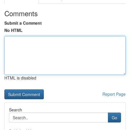
Comments
Submit a Comment
No HTML
HTML is disabled
Report Page
Search
Go