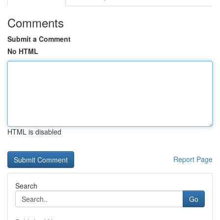
Comments
Submit a Comment
No HTML
HTML is disabled
Report Page
Search
Go