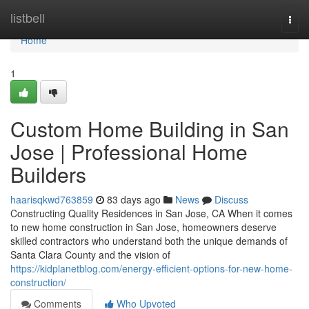
Home
listbell
Togg
navi
Home
1
Custom Home Building in San
Jose | Professional Home
Builders
haarisqkwd763859
83 days ago
News
Discuss
Constructing Quality Residences in San Jose, CA When it comes
to new home construction in San Jose, homeowners deserve
skilled contractors who understand both the unique demands of
Santa Clara County and the vision of
https://kidplanetblog.com/energy-efficient-options-for-new-home-
construction/
Comments
Who Upvoted