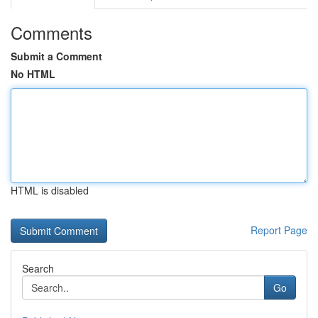
Comments
Submit a Comment
No HTML
HTML is disabled
Report Page
Search
Go