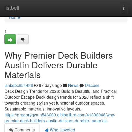
Home
listbell
Togg
navi
Home
1
Why Premier Deck Builders
Austin Delivers Durable
Materials
iankqbc954486
87 days ago
News
Discuss
Deck Design Trends for 2026: Build a Beautiful and Practical
Outdoor Escape Deck design trends for 2026 reflect a shift
towards creating stylish yet functional outdoor spaces.
Sustainable materials, innovative layouts,
https://gregoryqymn546660.elbloglibre.com/41692048/why-
premier-deck-builders-austin-delivers-durable-materials
Comments
Who Upvoted