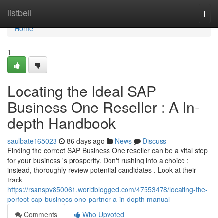
Home
listbell
Togg
navi
Home
1
Locating the Ideal SAP
Business One Reseller : A In-
depth Handbook
saulbate165023
86 days ago
News
Discuss
Finding the correct SAP Business One reseller can be a vital step
for your business 's prosperity. Don't rushing into a choice ;
instead, thoroughly review potential candidates . Look at their
track
https://rsanspv850061.worldblogged.com/47553478/locating-the-
perfect-sap-business-one-partner-a-in-depth-manual
Comments
Who Upvoted