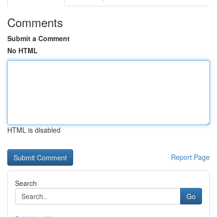
Comments
Submit a Comment
No HTML
HTML is disabled
Report Page
Search
Go