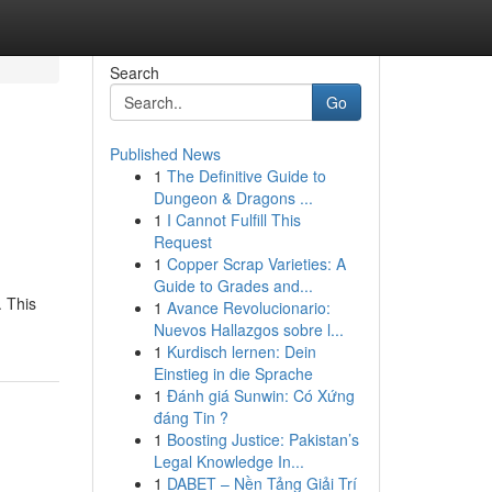
Search
Go
Published News
1
The Definitive Guide to
Dungeon & Dragons ...
1
I Cannot Fulfill This
Request
1
Copper Scrap Varieties: A
Guide to Grades and...
. This
1
Avance Revolucionario:
Nuevos Hallazgos sobre l...
1
Kurdisch lernen: Dein
Einstieg in die Sprache
1
Đánh giá Sunwin: Có Xứng
đáng Tin ?
1
Boosting Justice: Pakistan’s
Legal Knowledge In...
1
DABET – Nền Tảng Giải Trí