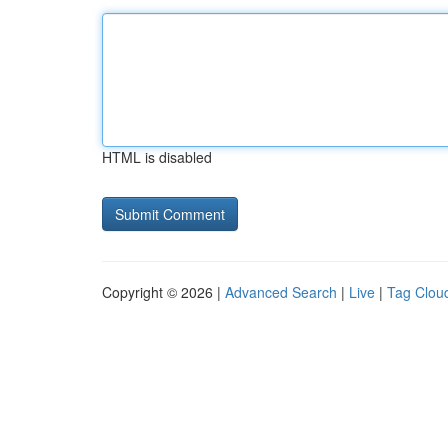
HTML is disabled
Copyright © 2026 |
Advanced Search
|
Live
|
Tag Clou