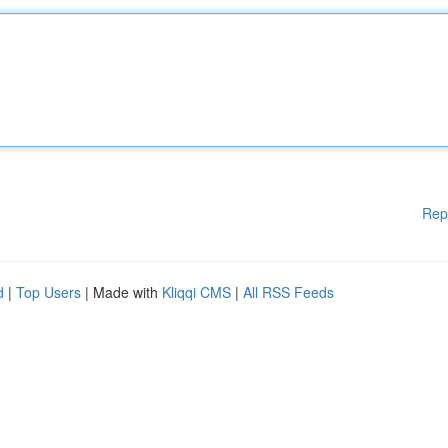
Rep
d
|
Top Users
| Made with
Kliqqi CMS
|
All RSS Feeds