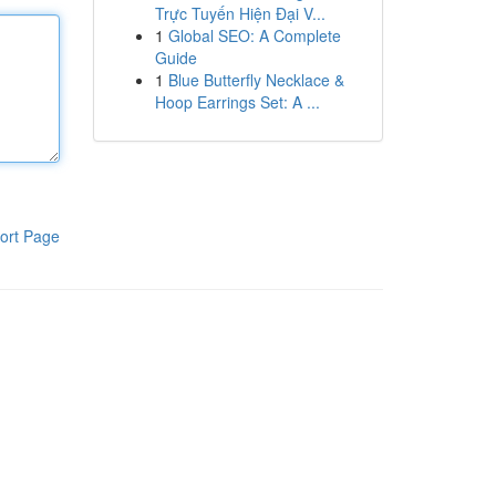
Trực Tuyến Hiện Đại V...
1
Global SEO: A Complete
Guide
1
Blue Butterfly Necklace &
Hoop Earrings Set: A ...
ort Page