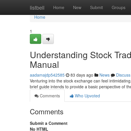
Home
listbell
Home
New
Submit
Groups
Home
1
Understanding Stock Tradi
Manual
aadamajdp542585
83 days ago
News
Discuss
Venturing into the stock exchange can feel intimidating
brief guide intends to provide a basic perspective of t
Comments
Who Upvoted
Comments
Submit a Comment
No HTML