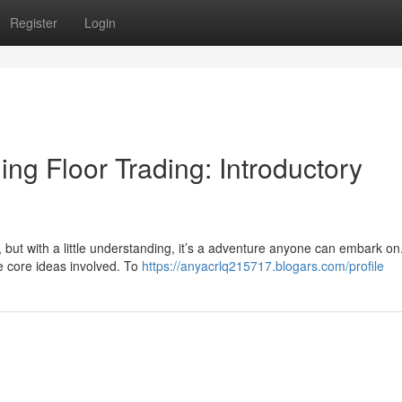
Register
Login
ng Floor Trading: Introductory
, but with a little understanding, it’s a adventure anyone can embark on
he core ideas involved. To
https://anyacrlq215717.blogars.com/profile