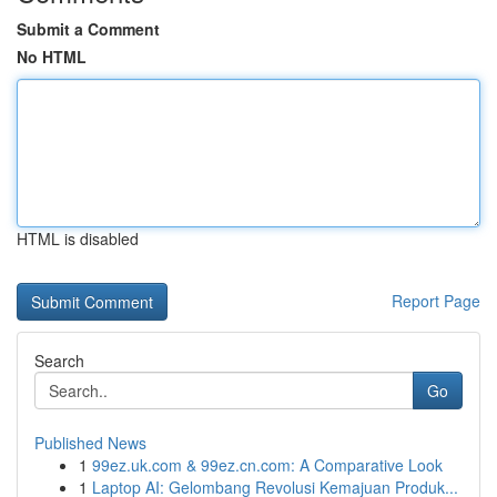
Submit a Comment
No HTML
HTML is disabled
Report Page
Search
Go
Published News
1
99ez.uk.com & 99ez.cn.com: A Comparative Look
1
Laptop AI: Gelombang Revolusi Kemajuan Produk...