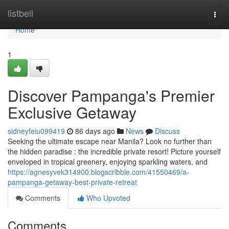
Home
listbell
Togg
navi
Home
1
Discover Pampanga's Premier
Exclusive Getaway
sidneyfeiu099419
86 days ago
News
Discuss
Seeking the ultimate escape near Manila? Look no further than
the hidden paradise : the incredible private resort! Picture yourself
enveloped in tropical greenery, enjoying sparkling waters, and
https://agnesyvek314900.blogscribble.com/41550469/a-
pampanga-getaway-best-private-retreat
Comments
Who Upvoted
Comments