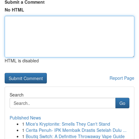
Submit a Comment
No HTML
HTML is disabled
Report Page
Search
Go
Published News
1
Mice's Kryptonite: Smells They Can't Stand
1
Cerita Penuh- IPK Membaik Drastis Setelah Dulu ...
1
Boutiq Switch: A Definitive Throwaway Vape Guide