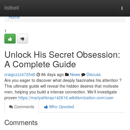
Home
listbell
Togg
navi
Home
1
Unlock His Secret Obsession:
A Complete Guide
craigczzz472546
86 days ago
News
Discuss
Are you eager to discover what deeply fascinates his attention ?
This ultimate guide will reveal the hidden desires that motivate
men, helping you build a intense connection. We’ll investigate
proven
https://mariyahbrap142616.wikiitemization.com/user
Comments
Who Upvoted
Comments